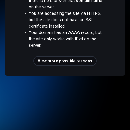
there is no site with that domain name
on the server.
You are accessing the site via HTTPS,
but the site does not have an SSL
certificate installed.
Your domain has an AAAA record, but
the site only works with IPv4 on the
server.
View more possible reasons