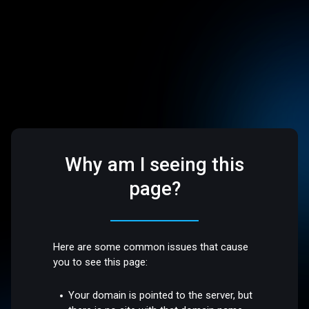
Why am I seeing this
page?
Here are some common issues that cause
you to see this page:
Your domain is pointed to the server, but