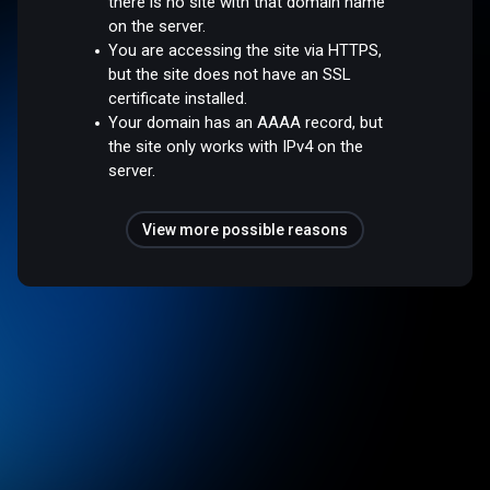
there is no site with that domain name
on the server.
You are accessing the site via HTTPS,
but the site does not have an SSL
certificate installed.
Your domain has an AAAA record, but
the site only works with IPv4 on the
server.
View more possible reasons