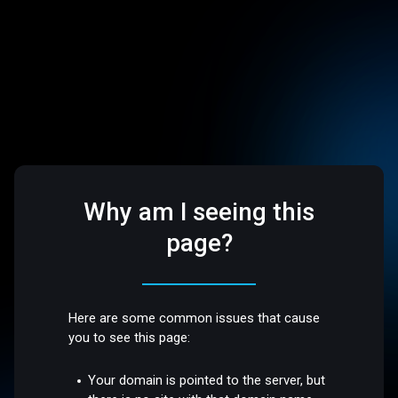
Why am I seeing this
page?
Here are some common issues that cause
you to see this page:
Your domain is pointed to the server, but