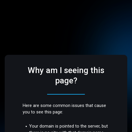
Why am I seeing this
page?
Here are some common issues that cause
you to see this page:
Your domain is pointed to the server, but