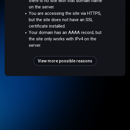
there is no site with that domain name
on the server.
You are accessing the site via HTTPS,
but the site does not have an SSL
certificate installed.
Your domain has an AAAA record, but
the site only works with IPv4 on the
server.
View more possible reasons