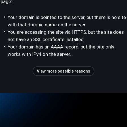
page:
Your domain is pointed to the server, but there is no site
with that domain name on the server.
You are accessing the site via HTTPS, but the site does
not have an SSL certificate installed.
Your domain has an AAAA record, but the site only
works with IPv4 on the server.
View more possible reasons