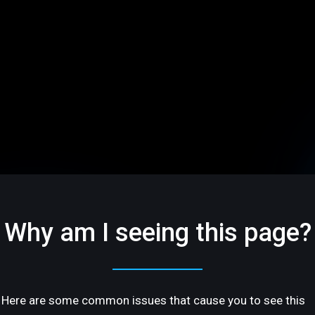
Why am I seeing this page?
Here are some common issues that cause you to see this